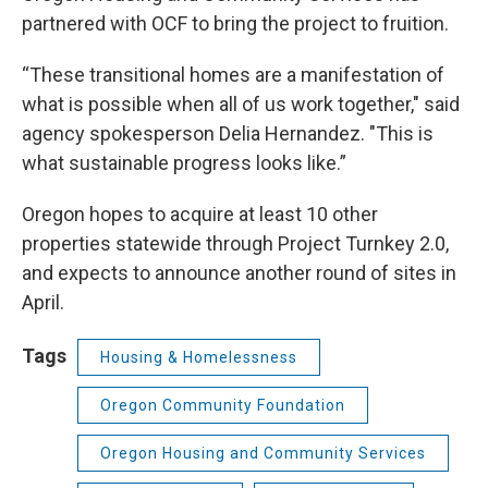
partnered with OCF to bring the project to fruition.
“These transitional homes are a manifestation of
what is possible when all of us work together," said
agency spokesperson Delia Hernandez. "This is
what sustainable progress looks like.”
Oregon hopes to acquire at least 10 other
properties statewide through Project Turnkey 2.0,
and expects to announce another round of sites in
April.
Tags
Housing & Homelessness
Oregon Community Foundation
Oregon Housing and Community Services