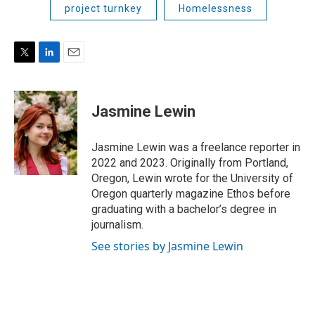
project turnkey
Homelessness
T
L
E
w
i
m
i
n
a
t
k
i
Jasmine Lewin
t
e
l
e
d
r
I
Jasmine Lewin was a freelance reporter in
n
2022 and 2023. Originally from Portland,
Oregon, Lewin wrote for the University of
Oregon quarterly magazine Ethos before
graduating with a bachelor’s degree in
journalism.
See stories by Jasmine Lewin