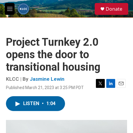
Skip to main content
S
Donate
e
M
a
e
r
n
c
u
h
Project Turnkey 2.0
u
e
opens the door to
r
y
transitional housing
KLCC | By
Jasmine Lewin
Published March 21, 2023 at 3:25 PM PDT
T
L
E
w
i
m
i
n
a
LISTEN
•
1:04
t
k
i
t
e
l
e
d
r
I
n