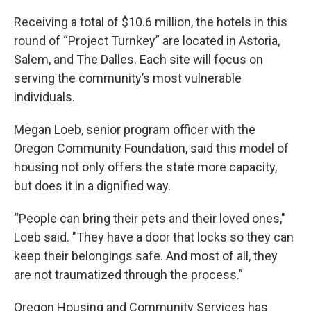
Receiving a total of $10.6 million, the hotels in this
round of “Project Turnkey” are located in Astoria,
Salem, and The Dalles. Each site will focus on
serving the community’s most vulnerable
individuals.
Megan Loeb, senior program officer with the
Oregon Community Foundation, said this model of
housing not only offers the state more capacity,
but does it in a dignified way.
“People can bring their pets and their loved ones,"
Loeb said. "They have a door that locks so they can
keep their belongings safe. And most of all, they
are not traumatized through the process.”
Oregon Housing and Community Services has