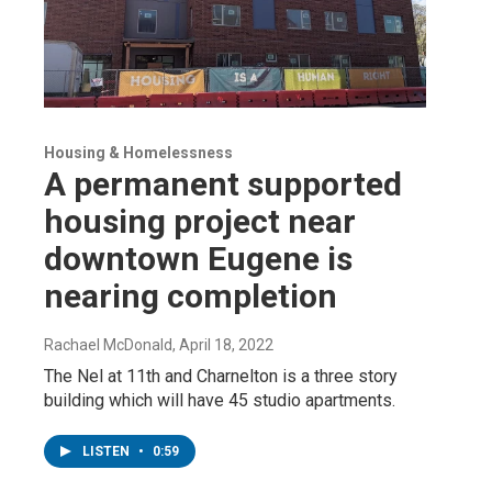
Housing & Homelessness
A permanent supported
housing project near
downtown Eugene is
nearing completion
Rachael McDonald
, April 18, 2022
The Nel at 11th and Charnelton is a three story
building which will have 45 studio apartments.
LISTEN
•
0:59