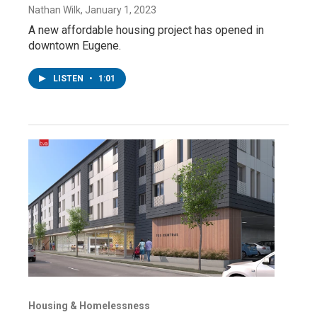
Nathan Wilk
, January 1, 2023
A new affordable housing project has opened in
downtown Eugene.
LISTEN
•
1:01
Housing & Homelessness