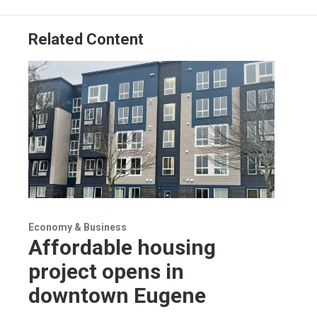
Related Content
Economy & Business
Affordable housing
project opens in
downtown Eugene