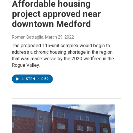
Affordable housing
project approved near
downtown Medford
Roman Battaglia
, March 29, 2022
The proposed 115-unit complex would begin to
address a chronic housing shortage in the region
that was made worse by the 2020 wildfires in the
Rogue Valley.
LISTEN
•
0:59