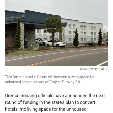
Chris Lehman
/
KLCC
This former hotel in Salem will become a living space for
unhoused people as part of Project Turnkey 2.0
Oregon housing officials have announced the next
round of funding in the state’s plan to convert
hotels into living space for the unhoused.