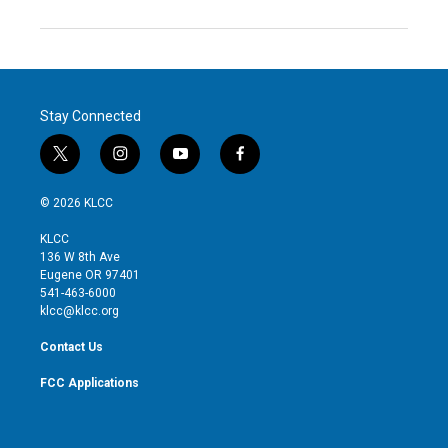
Stay Connected
t
i
y
f
w
n
o
a
i
s
u
c
© 2026 KLCC
t
t
t
e
t
a
u
b
KLCC
e
g
b
o
136 W 8th Ave
r
r
e
o
Eugene OR 97401
a
k
541-463-6000
m
klcc@klcc.org
Contact Us
FCC Applications