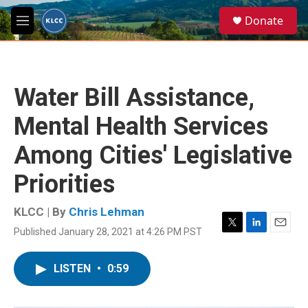
Skip to main content
S
Donate
e
M
a
e
r
n
c
u
h
Water Bill Assistance,
u
e
Mental Health Services
r
y
Among Cities' Legislative
Priorities
KLCC | By
Chris Lehman
Published January 28, 2021 at 4:26 PM PST
T
L
E
w
i
m
i
n
a
LISTEN
•
0:59
t
k
i
t
e
l
e
d