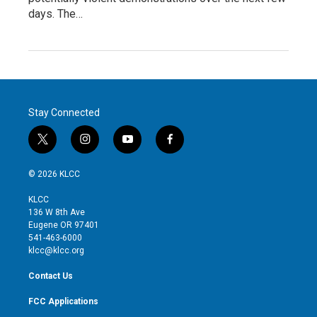
days. The…
Stay Connected
t
i
y
f
w
n
o
a
i
s
u
c
© 2026 KLCC
t
t
t
e
t
a
u
b
KLCC
e
g
b
o
136 W 8th Ave
r
r
e
o
Eugene OR 97401
a
k
541-463-6000
m
klcc@klcc.org
Contact Us
FCC Applications