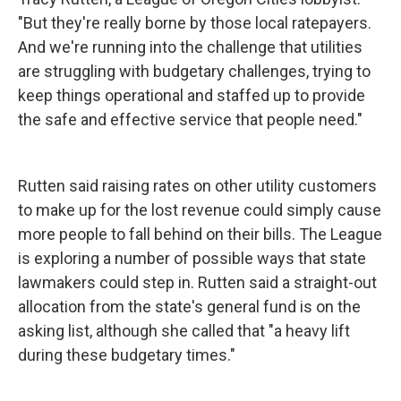
"But they're really borne by those local ratepayers.
And we're running into the challenge that utilities
are struggling with budgetary challenges, trying to
keep things operational and staffed up to provide
the safe and effective service that people need."
Rutten said raising rates on other utility customers
to make up for the lost revenue could simply cause
more people to fall behind on their bills. The League
is exploring a number of possible ways that state
lawmakers could step in. Rutten said a straight-out
allocation from the state's general fund is on the
asking list, although she called that "a heavy lift
during these budgetary times."