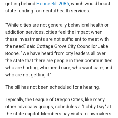
getting behind
House Bill 2086
, which would boost
state funding for mental health services.
“While cities are not generally behavioral health or
addiction services, cities feel the impact when
these investments are not sufficient to meet with
the need," said Cottage Grove City Councilor Jake
Boone. "We have heard from city leaders all over
the state that there are people in their communities
who are hurting, who need care, who want care, and
who are not getting it.”
The bill has not been scheduled for a hearing.
Typically, the League of Oregon Cities, like many
other advocacy groups, schedules a "Lobby Day" at
the state capitol. Members pay visits to lawmakers