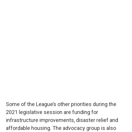
Some of the League’s other priorities during the
2021 legislative session are funding for
infrastructure improvements, disaster relief and
affordable housing. The advocacy group is also