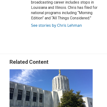
broadcasting career includes stops in
Louisiana and Illinois. Chris has filed for
national programs including “Morning
Edition” and “All Things Considered.”
See stories by Chris Lehman
Related Content