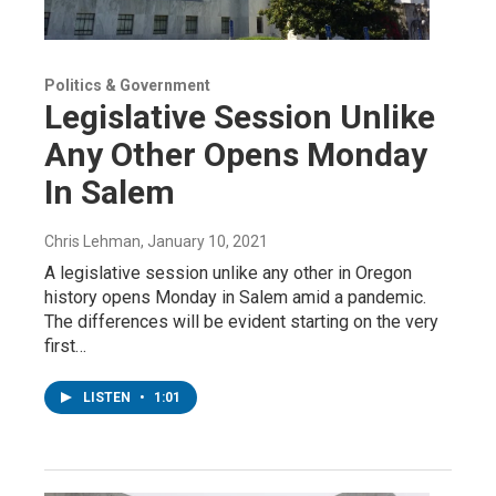
Politics & Government
Legislative Session Unlike
Any Other Opens Monday
In Salem
Chris Lehman
, January 10, 2021
A legislative session unlike any other in Oregon
history opens Monday in Salem amid a pandemic.
The differences will be evident starting on the very
first…
LISTEN
•
1:01