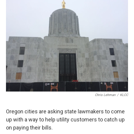
r
I
n
Chris Lehman
/
KLCC
Oregon cities are asking state lawmakers to come
up with a way to help utility customers to catch up
on paying their bills.