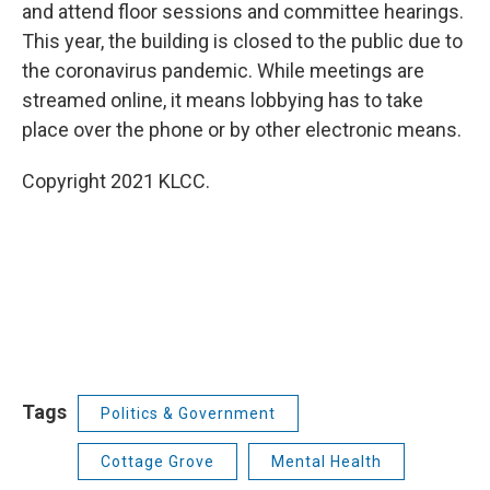
and attend floor sessions and committee hearings.
This year, the building is closed to the public due to
the coronavirus pandemic. While meetings are
streamed online, it means lobbying has to take
place over the phone or by other electronic means.
Copyright 2021 KLCC.
Tags
Politics & Government
Cottage Grove
Mental Health