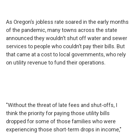
As Oregon’s jobless rate soared in the early months
of the pandemic, many towns across the state
announced they wouldn’t shut off water and sewer
services to people who couldn’t pay their bills. But
that came at a cost to local governments, who rely
on utility revenue to fund their operations.
"Without the threat of late fees and shut-offs, I
think the priority for paying those utility bills
dropped for some of those families who were
experiencing those short-term drops in income,"