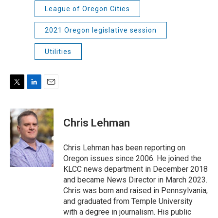
League of Oregon Cities
2021 Oregon legislative session
Utilities
T
L
E
w
i
m
i
n
a
t
k
i
Chris Lehman
t
e
l
e
d
r
I
Chris Lehman has been reporting on
n
Oregon issues since 2006. He joined the
KLCC news department in December 2018
and became News Director in March 2023.
Chris was born and raised in Pennsylvania,
and graduated from Temple University
with a degree in journalism. His public