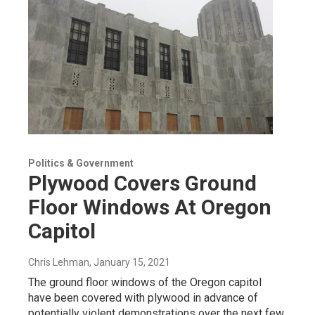
Politics & Government
Plywood Covers Ground
Floor Windows At Oregon
Capitol
Chris Lehman
, January 15, 2021
The ground floor windows of the Oregon capitol
have been covered with plywood in advance of
potentially violent demonstrations over the next few