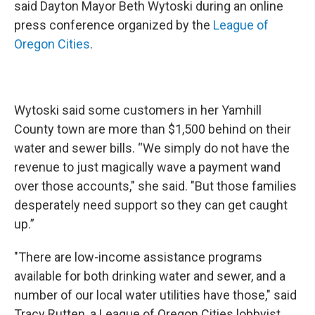
said Dayton Mayor Beth Wytoski during an online
press conference organized by the
League of
Oregon Cities
.
Wytoski said some customers in her Yamhill
County town are more than $1,500 behind on their
water and sewer bills. “We simply do not have the
revenue to just magically wave a payment wand
over those accounts," she said. "But those families
desperately need support so they can get caught
up.”
"There are low-income assistance programs
available for both drinking water and sewer, and a
number of our local water utilities have those," said
Tracy Rutten, a League of Oregon Cities lobbyist.