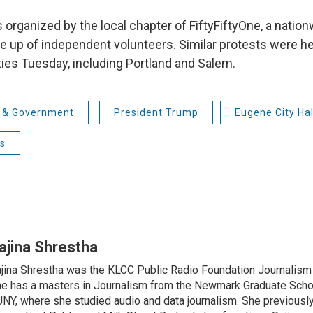
 organized by the local chapter of FiftyFiftyOne, a natio
p of independent volunteers. Similar protests were hel
ties Tuesday, including Portland and Salem.
s & Government
President Trump
Eugene City Hal
ts
ajina Shrestha
jina Shrestha was the KLCC Public Radio Foundation Journalism 
e has a masters in Journalism from the Newmark Graduate Schoo
NY, where she studied audio and data journalism. She previously