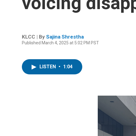
voicing disap
KLCC | By
Sajina Shrestha
Published March 4, 2025 at 5:02 PM PST
LISTEN
•
1:04