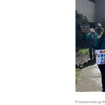
Protestors line up t