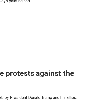
njoys painting and
e protests against the
ab by President Donald Trump and his allies.