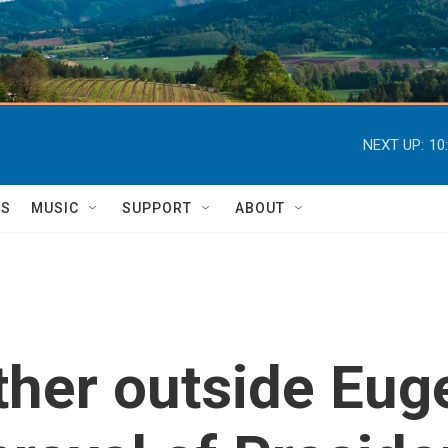
NEXT UP:
10
TS
MUSIC
SUPPORT
ABOUT
ther outside Euge