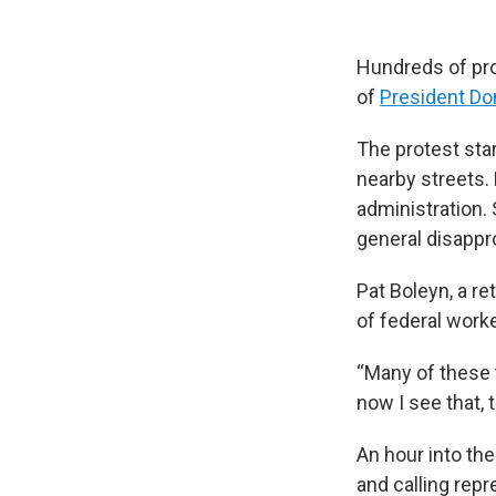
Hundreds of pro
of
President Do
The protest star
nearby streets.
administration.
general disappr
Pat Boleyn, a re
of federal work
“Many of these 
now I see that,
An hour into th
and calling repr