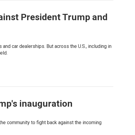
ainst President Trump and
nd car dealerships. But across the U.S., including in
eld.
mp's inauguration
he community to fight back against the incoming