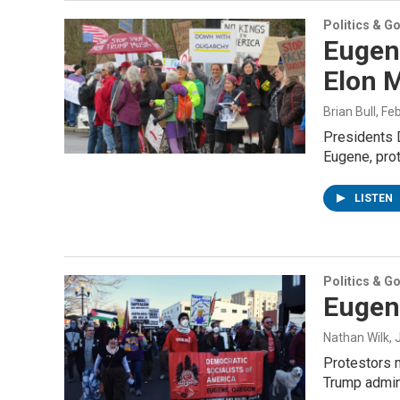
Politics & G
Eugen
Elon 
Brian Bull
, Fe
Presidents D
Eugene, pro
LISTEN
Politics & G
Eugen
Nathan Wilk
,
Protestors 
Trump admini