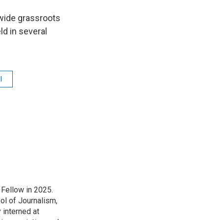
nwide grassroots
d in several
l
Fellow in 2025.
l of Journalism,
 interned at