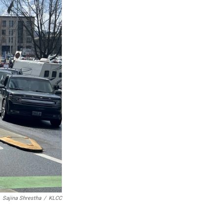
Sajina Shrestha
/
KLCC