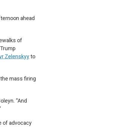
fternoon ahead
dewalks of
e Trump
yr Zelenskyy
to
 the mass firing
Boleyn. “And
”
e of advocacy