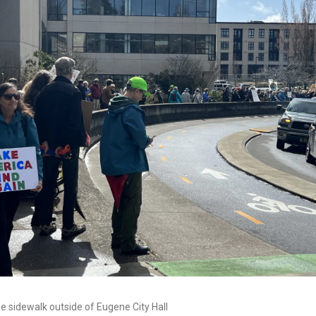
he sidewalk outside of Eugene City Hall