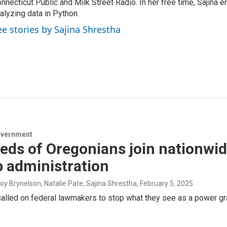
nnecticut Public and Milk Street Radio. In her free time, Sajina e
alyzing data in Python.
ee stories by Sajina Shrestha
overnment
ds of Oregonians join nationwid
 administration
roy Brynelson, Natalie Pate, Sajina Shrestha
, February 5, 2025
alled on federal lawmakers to stop what they see as a power gr