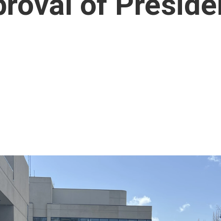
proval of Presid