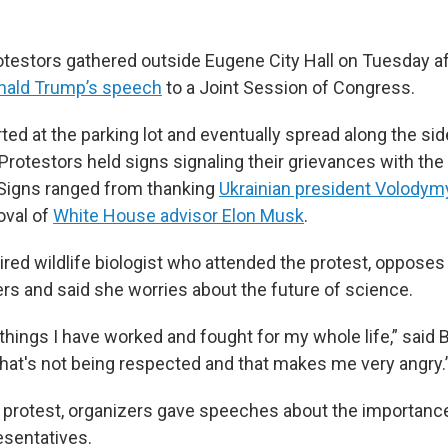
testors gathered outside Eugene City Hall on Tuesday a
nald Trump’s speech
to a Joint Session of Congress.
ted at the parking lot and eventually spread along the si
 Protestors held signs signaling their grievances with th
 Signs ranged from thanking
Ukrainian president Volodym
oval of
White House advisor Elon Musk
.
tired wildlife biologist who attended the protest, opposes
ers and said she worries about the future of science.
things I have worked and fought for my whole life,” said 
 that's not being respected and that makes me very angry.
e protest, organizers gave speeches about the importanc
esentatives.