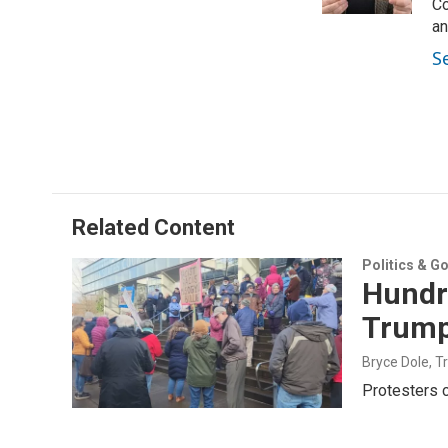
n
Co
an
S
Related Content
Politics & G
Hundre
Trump
Bryce Dole, T
Protesters c