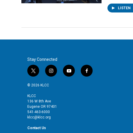
LISTEN
Stay Connected
t
i
y
f
w
n
o
a
i
s
u
c
© 2026 KLCC
t
t
t
e
t
a
u
b
KLCC
136 W 8th Ave
e
g
b
o
Eugene OR 97401
r
r
e
o
541-463-6000
a
k
klcc@klcc.org
m
Contact Us