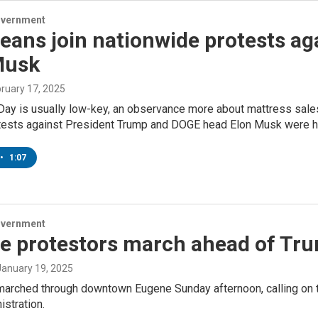
overnment
eans join nationwide protests ag
Musk
bruary 17, 2025
ay is usually low-key, an observance more about mattress sales a
tests against President Trump and DOGE head Elon Musk were h
•
1:07
overnment
e protestors march ahead of Tru
 January 19, 2025
marched through downtown Eugene Sunday afternoon, calling on t
stration.