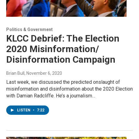
Politics & Government
KLCC Debrief: The Election
2020 Misinformation/
Disinformation Campaign
Brian Bull
, November 6, 2020
Last week, we discussed the predicted onslaught of
misinformation and disinformation about the 2020 Election
with Damian Radcliffe. He’s a journalism…
LISTEN
•
7:22