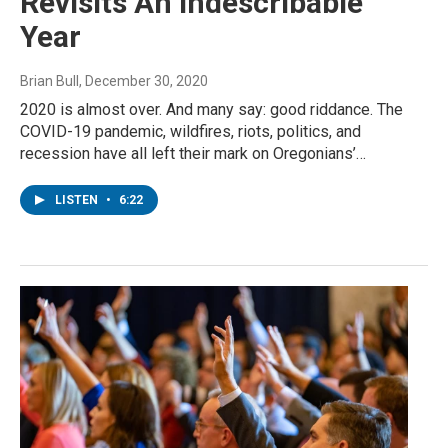
Revisits An Indescribable
Year
Brian Bull
, December 30, 2020
2020 is almost over. And many say: good riddance. The
COVID-19 pandemic, wildfires, riots, politics, and
recession have all left their mark on Oregonians’…
LISTEN
•
6:22