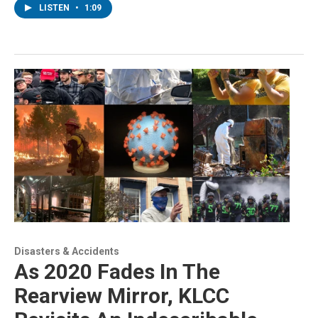
LISTEN
•
1:09
Disasters & Accidents
As 2020 Fades In The
Rearview Mirror, KLCC