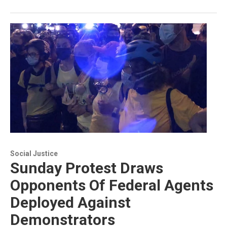
Social Justice
Sunday Protest Draws
Opponents Of Federal Agents
Deployed Against
Demonstrators