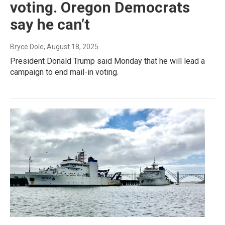
voting. Oregon Democrats
say he can’t
Bryce Dole
, August 18, 2025
President Donald Trump said Monday that he will lead a
campaign to end mail-in voting.