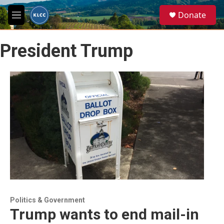
Skip to main content
S
Donate
e
M
a
e
r
n
c
President Trump
u
h
u
e
r
y
Politics & Government
Trump wants to end mail-in