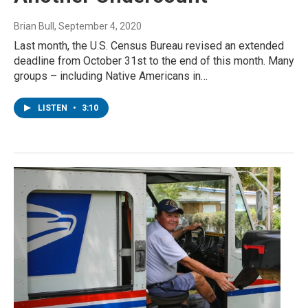
Brian Bull
, September 4, 2020
Last month, the U.S. Census Bureau revised an extended
deadline from October 31st to the end of this month. Many
groups – including Native Americans in…
LISTEN
•
3:10