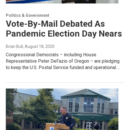
Politics & Government
Vote-By-Mail Debated As
Pandemic Election Day Nears
Brian Bull
, August 18, 2020
Congressional Democrats – including House
Representative Peter DeFazio of Oregon – are pledging
to keep the U.S. Postal Service funded and operational.…