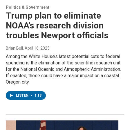
Politics & Government
Trump plan to eliminate
NOAA’s research division
troubles Newport officials
Brian Bull
, April 16, 2025
Among the White House’s latest potential cuts to federal
spending is the elimination of the scientific research unit
for the National Oceanic and Atmospheric Administration.
If enacted, those could have a major impact on a coastal
Oregon city.
LISTEN
•
1:13