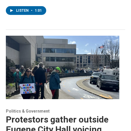
LISTEN
•
1:01
Politics & Government
Protestors gather outside
Eugene City Hall voicing