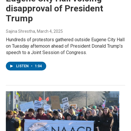
disapproval of President
Trump
Sajina Shrestha
, March 4, 2025
Hundreds of protestors gathered outside Eugene City Hall
on Tuesday afternoon ahead of President Donald Trump’s
speech to a Joint Session of Congress.
LISTEN
•
1:04