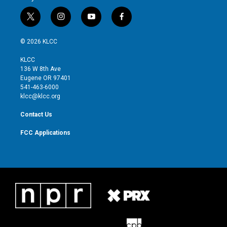
t
i
y
f
w
n
o
a
i
s
u
c
© 2026 KLCC
t
t
t
e
t
a
u
b
KLCC
e
g
b
o
136 W 8th Ave
r
r
e
o
Eugene OR 97401
a
k
541-463-6000
m
klcc@klcc.org
Contact Us
FCC Applications