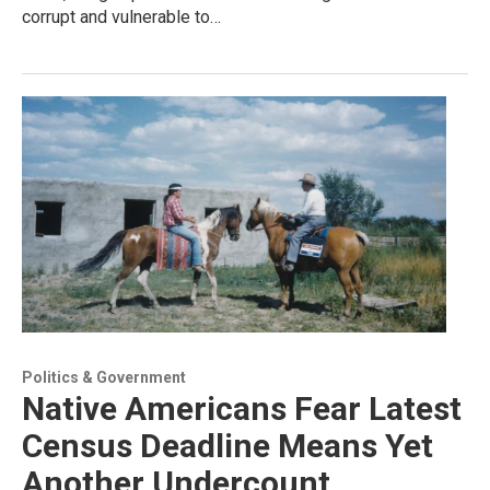
corrupt and vulnerable to…
Politics & Government
Native Americans Fear Latest
Census Deadline Means Yet
Another Undercount