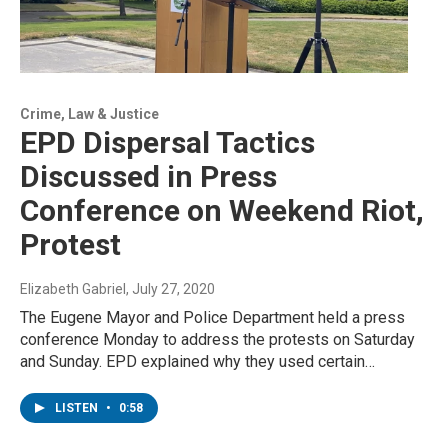
Crime, Law & Justice
EPD Dispersal Tactics
Discussed in Press
Conference on Weekend Riot,
Protest
Elizabeth Gabriel
, July 27, 2020
The Eugene Mayor and Police Department held a press
conference Monday to address the protests on Saturday
and Sunday. EPD explained why they used certain…
LISTEN
•
0:58