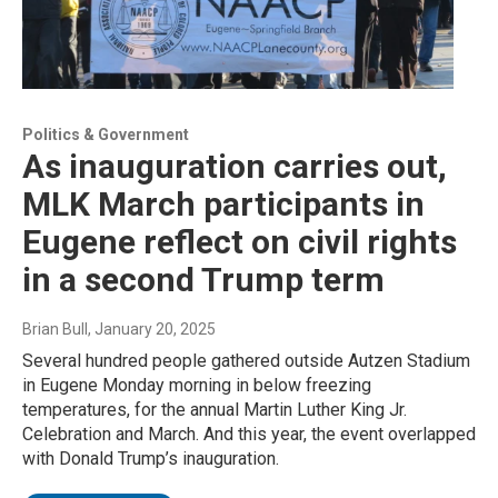
Politics & Government
As inauguration carries out,
MLK March participants in
Eugene reflect on civil rights
in a second Trump term
Brian Bull
, January 20, 2025
Several hundred people gathered outside Autzen Stadium
in Eugene Monday morning in below freezing
temperatures, for the annual Martin Luther King Jr.
Celebration and March. And this year, the event overlapped
with Donald Trump’s inauguration.