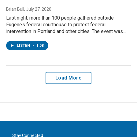
Brian Bull
, July 27, 2020
Last night, more than 100 people gathered outside
Eugene’s federal courthouse to protest federal
intervention in Portland and other cities. The event was…
LISTEN
•
1:08
Load More
Stay Connected