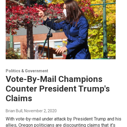
Politics & Government
Vote-By-Mail Champions
Counter President Trump's
Claims
Brian Bull
, November 2, 2020
With vote-by-mail under attack by President Trump and his
allies, Oregon politicians are discounting claims that it’s