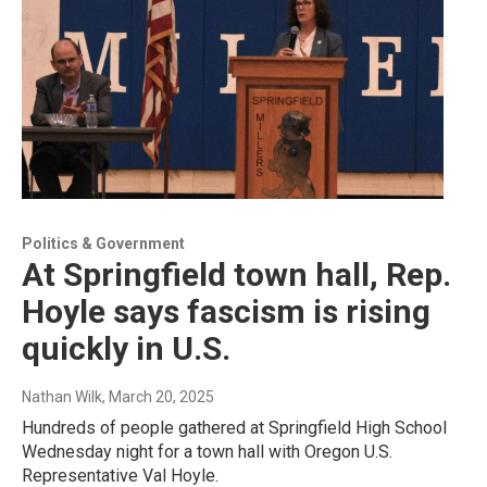
Politics & Government
At Springfield town hall, Rep.
Hoyle says fascism is rising
quickly in U.S.
Nathan Wilk
, March 20, 2025
Hundreds of people gathered at Springfield High School
Wednesday night for a town hall with Oregon U.S.
Representative Val Hoyle.