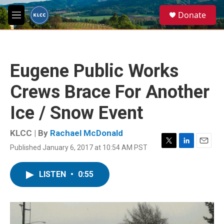
Skip to main content
S
Donate
e
M
a
e
r
n
c
u
h
Eugene Public Works
u
e
Crews Brace For Another
r
y
Ice / Snow Event
KLCC | By
Rachael McDonald
Published January 6, 2017 at 10:54 AM PST
T
L
E
w
i
m
i
n
a
LISTEN
•
0:55
t
k
i
t
e
l
e
d
r
I
n