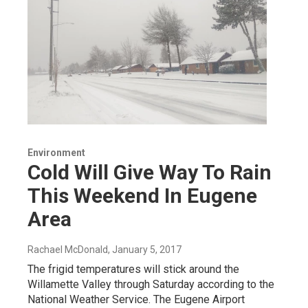
Environment
Cold Will Give Way To Rain
This Weekend In Eugene
Area
Rachael McDonald
, January 5, 2017
The frigid temperatures will stick around the
Willamette Valley through Saturday according to the
National Weather Service. The Eugene Airport