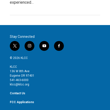
experienced…
Stay Connected
t
i
y
f
w
n
o
a
i
s
u
c
© 2026 KLCC
t
t
t
e
t
a
u
b
KLCC
e
g
b
o
136 W 8th Ave
r
r
e
o
Eugene OR 97401
a
k
541-463-6000
m
klcc@klcc.org
Contact Us
FCC Applications