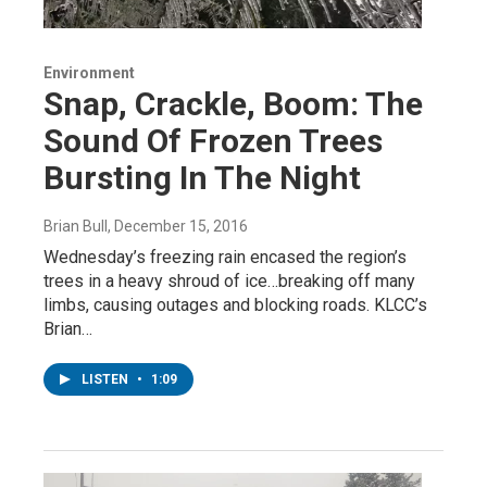
Environment
Snap, Crackle, Boom: The
Sound Of Frozen Trees
Bursting In The Night
Brian Bull
, December 15, 2016
Wednesday’s freezing rain encased the region’s
trees in a heavy shroud of ice…breaking off many
limbs, causing outages and blocking roads. KLCC’s
Brian…
LISTEN
•
1:09