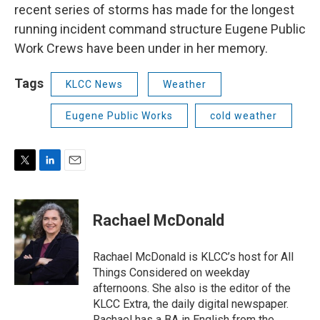
recent series of storms has made for the longest
running incident command structure Eugene Public
Work Crews have been under in her memory.
Tags
KLCC News
Weather
Eugene Public Works
cold weather
T
L
E
w
i
m
i
n
a
t
k
i
Rachael McDonald
t
e
l
e
d
r
I
Rachael McDonald is KLCC’s host for All
n
Things Considered on weekday
afternoons. She also is the editor of the
KLCC Extra, the daily digital newspaper.
Rachael has a BA in English from the