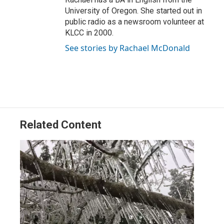
University of Oregon. She started out in
public radio as a newsroom volunteer at
KLCC in 2000.
See stories by Rachael McDonald
Related Content