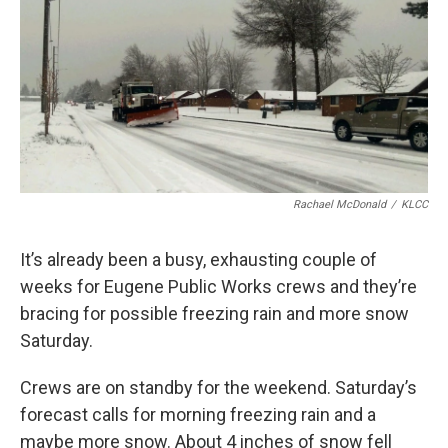
Rachael McDonald
/
KLCC
It’s already been a busy, exhausting couple of
weeks for Eugene Public Works crews and they’re
bracing for possible freezing rain and more snow
Saturday.
Crews are on standby for the weekend. Saturday’s
forecast calls for morning freezing rain and a
maybe more snow. About 4 inches of snow fell