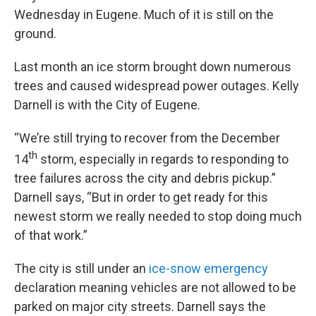
Wednesday in Eugene. Much of it is still on the
ground.
Last month an ice storm brought down numerous
trees and caused widespread power outages. Kelly
Darnell is with the City of Eugene.
“We’re still trying to recover from the December
th
14
storm, especially in regards to responding to
tree failures across the city and debris pickup.”
Darnell says, “But in order to get ready for this
newest storm we really needed to stop doing much
of that work.”
The city is still under an
ice-snow emergency
declaration meaning vehicles are not allowed to be
parked on major city streets. Darnell says the