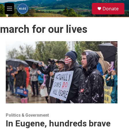
Skip to main content
S
Donate
e
M
a
e
r
n
c
march for our lives
u
h
u
e
r
y
Politics & Government
In Eugene, hundreds brave