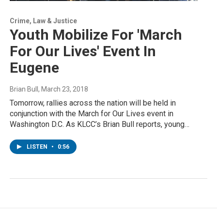
Crime, Law & Justice
Youth Mobilize For 'March
For Our Lives' Event In
Eugene
Brian Bull
, March 23, 2018
Tomorrow, rallies across the nation will be held in
conjunction with the March for Our Lives event in
Washington D.C. As KLCC’s Brian Bull reports, young…
LISTEN
•
0:56