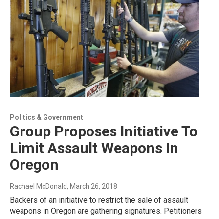
Politics & Government
Group Proposes Initiative To
Limit Assault Weapons In
Oregon
Rachael McDonald
, March 26, 2018
Backers of an initiative to restrict the sale of assault
weapons in Oregon are gathering signatures. Petitioners