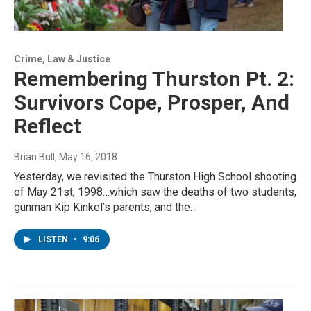
Crime, Law & Justice
Remembering Thurston Pt. 2:
Survivors Cope, Prosper, And
Reflect
Brian Bull
, May 16, 2018
Yesterday, we revisited the Thurston High School shooting
of May 21st, 1998…which saw the deaths of two students,
gunman Kip Kinkel’s parents, and the…
LISTEN
•
9:06