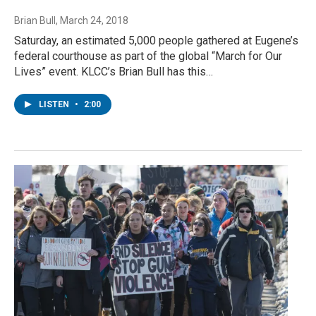
Brian Bull
, March 24, 2018
Saturday, an estimated 5,000 people gathered at Eugene’s
federal courthouse as part of the global “March for Our
Lives” event. KLCC’s Brian Bull has this…
LISTEN
•
2:00