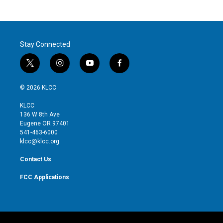
Stay Connected
t
i
y
f
w
n
o
a
i
s
u
c
© 2026 KLCC
t
t
t
e
t
a
u
b
KLCC
e
g
b
o
136 W 8th Ave
r
r
e
o
Eugene OR 97401
a
k
541-463-6000
m
klcc@klcc.org
Contact Us
FCC Applications