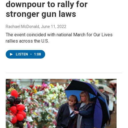
downpour to rally for
stronger gun laws
Rachael McDonald
, June 11, 2022
The event coincided with national March for Our Lives
rallies across the U.S.
LISTEN
•
1:08