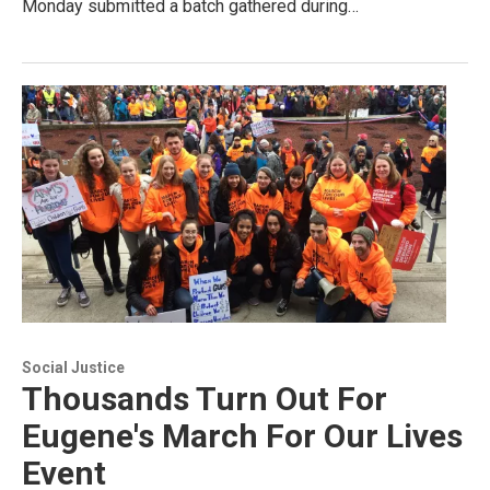
Monday submitted a batch gathered during…
Social Justice
Thousands Turn Out For
Eugene's March For Our Lives
Event