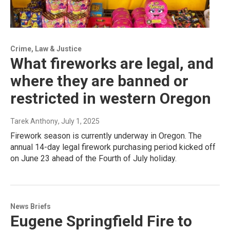
Crime, Law & Justice
What fireworks are legal, and
where they are banned or
restricted in western Oregon
Tarek Anthony
, July 1, 2025
Firework season is currently underway in Oregon. The
annual 14-day legal firework purchasing period kicked off
on June 23 ahead of the Fourth of July holiday.
News Briefs
Eugene Springfield Fire to