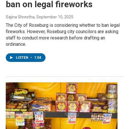
ban on legal fireworks
Sajina Shrestha
, September 10, 2025
The City of Roseburg is considering whether to ban legal
fireworks. However, Roseburg city councilors are asking
staff to conduct more research before drafting an
ordinance.
LISTEN
•
1:04