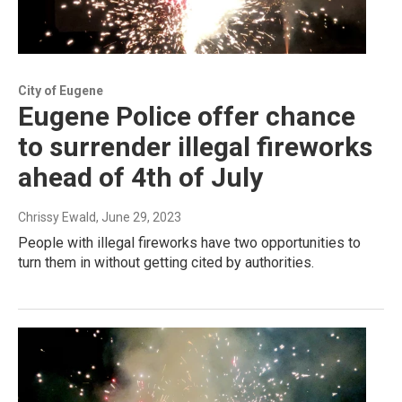
City of Eugene
Eugene Police offer chance
to surrender illegal fireworks
ahead of 4th of July
Chrissy Ewald
, June 29, 2023
People with illegal fireworks have two opportunities to
turn them in without getting cited by authorities.