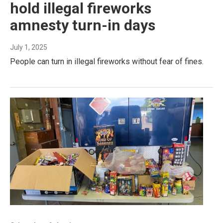
hold illegal fireworks
amnesty turn-in days
July 1, 2025
People can turn in illegal fireworks without fear of fines.