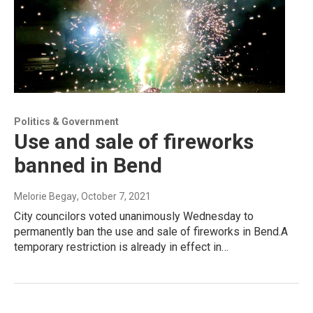
Politics & Government
Use and sale of fireworks
banned in Bend
Melorie Begay
, October 7, 2021
City councilors voted unanimously Wednesday to
permanently ban the use and sale of fireworks in Bend.A
temporary restriction is already in effect in…