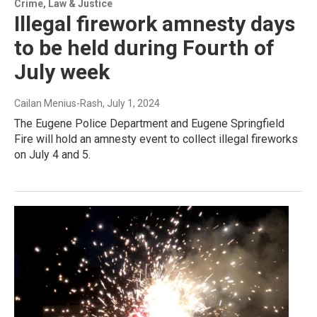
Crime, Law & Justice
Illegal firework amnesty days
to be held during Fourth of
July week
Cailan Menius-Rash
, July 1, 2024
The Eugene Police Department and Eugene Springfield
Fire will hold an amnesty event to collect illegal fireworks
on July 4 and 5.