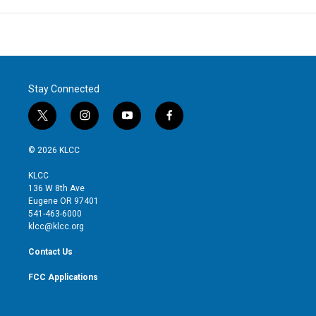
Stay Connected
t
i
y
f
w
n
o
a
i
s
u
c
© 2026 KLCC
t
t
t
e
t
a
u
b
KLCC
e
g
b
o
136 W 8th Ave
r
r
e
o
Eugene OR 97401
a
k
541-463-6000
m
klcc@klcc.org
Contact Us
FCC Applications