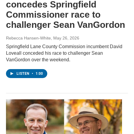
concedes Springfield
Commissioner race to
challenger Sean VanGordon
Rebecca Hansen-White
, May 26, 2026
Springfield Lane County Commission incumbent David
Loveall conceded his race to challenger Sean
VanGordon over the weekend.
LISTEN
•
1:00