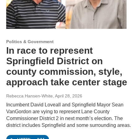
Politics & Government
In race to represent
Springfield District on
county commission, style,
approach take center stage
Rebecca Hansen-White
, April 28, 2026
Incumbent David Loveall and Springfield Mayor Sean
VanGordon are vying to represent Lane County
Commissioner District 2 in next month’s election. The
district includes Springfield and some surrounding areas.