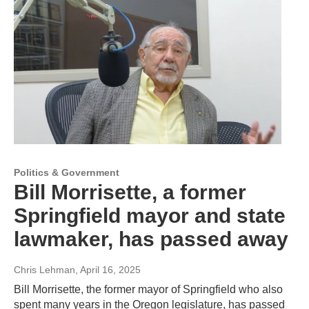
Politics & Government
Bill Morrisette, a former
Springfield mayor and state
lawmaker, has passed away
Chris Lehman
, April 16, 2025
Bill Morrisette, the former mayor of Springfield who also
spent many years in the Oregon legislature, has passed