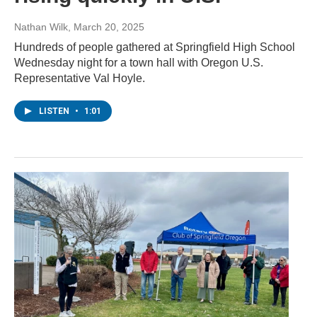
Nathan Wilk
, March 20, 2025
Hundreds of people gathered at Springfield High School
Wednesday night for a town hall with Oregon U.S.
Representative Val Hoyle.
LISTEN
•
1:01