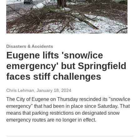
Disasters & Accidents
Eugene lifts 'snow/ice
emergency' but Springfield
faces stiff challenges
Chris Lehman
, January 18, 2024
The City of Eugene on Thursday rescinded its "snow/ice
emergency" that had been in place since Saturday. That
means that parking restrictions on designated snow
emergency routes are no longer in effect.