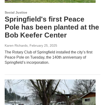
Social Justice
Springfield's first Peace
Pole has been planted at the
Bob Keefer Center
Karen Richards
, February 25, 2025
The Rotary Club of Springfield installed the city’s first
Peace Pole on Tuesday, the 140th anniversary of
Springfield’s incorporation.