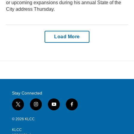
or upcoming expansions during his annual State of the
City address Thursday.
Load More
Stay Connected
t
i
y
f
w
n
o
a
i
s
u
c
© 2026 KLCC
t
t
t
e
t
a
u
b
KLCC
e
g
b
o