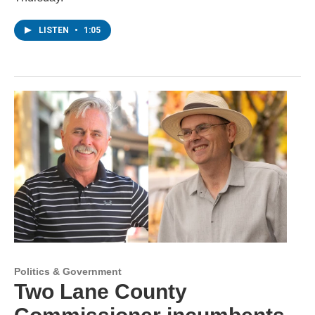
LISTEN
•
1:05
Politics & Government
Two Lane County