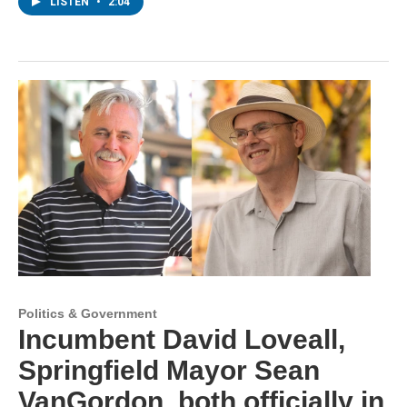
LISTEN
•
2:04
Politics & Government
Incumbent David Loveall,
Springfield Mayor Sean
VanGordon, both officially in