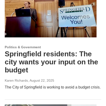
Politics & Government
Springfield residents: The
city wants your input on the
budget
Karen Richards
, August 22, 2025
The City of Springfield is working to avoid a budget crisis.