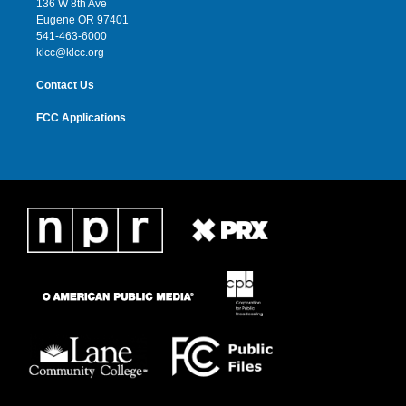
136 W 8th Ave
r
r
e
o
Eugene OR 97401
a
k
541-463-6000
m
klcc@klcc.org
Contact Us
FCC Applications