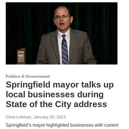
Politics & Government
Springfield mayor talks up
local businesses during
State of the City address
Chris Lehman
, January 20, 2023
Springfield’s mayor highlighted businesses with current