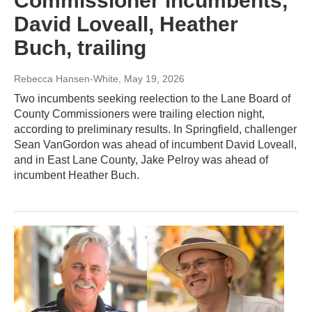
Commissioner incumbents,
David Loveall, Heather
Buch, trailing
Rebecca Hansen-White
, May 19, 2026
Two incumbents seeking reelection to the Lane Board of
County Commissioners were trailing election night,
according to preliminary results. In Springfield, challenger
Sean VanGordon was ahead of incumbent David Loveall,
and in East Lane County, Jake Pelroy was ahead of
incumbent Heather Buch.