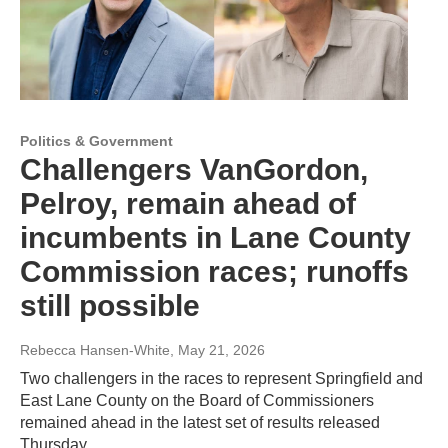
Politics & Government
Challengers VanGordon,
Pelroy, remain ahead of
incumbents in Lane County
Commission races; runoffs
still possible
Rebecca Hansen-White
, May 21, 2026
Two challengers in the races to represent Springfield and
East Lane County on the Board of Commissioners
remained ahead in the latest set of results released
Thursday.