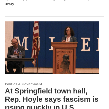
away.
Politics & Government
At Springfield town hall,
Rep. Hoyle says fascism is
rising quickly in U.S.