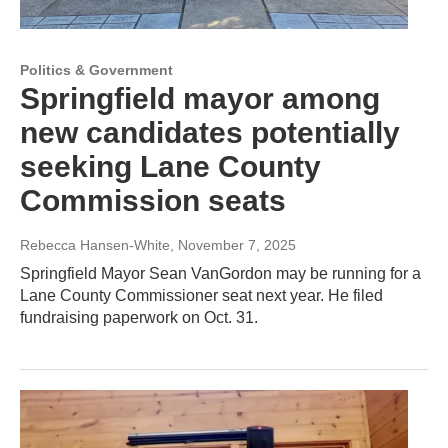
Politics & Government
Springfield mayor among
new candidates potentially
seeking Lane County
Commission seats
Rebecca Hansen-White
, November 7, 2025
Springfield Mayor Sean VanGordon may be running for a
Lane County Commissioner seat next year. He filed
fundraising paperwork on Oct. 31.