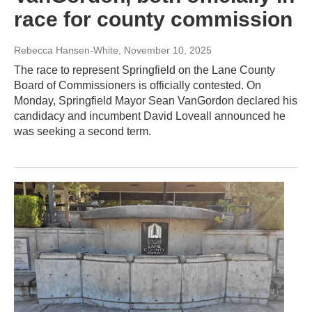
race for county commission
Rebecca Hansen-White
, November 10, 2025
The race to represent Springfield on the Lane County
Board of Commissioners is officially contested. On
Monday, Springfield Mayor Sean VanGordon declared his
candidacy and incumbent David Loveall announced he
was seeking a second term.