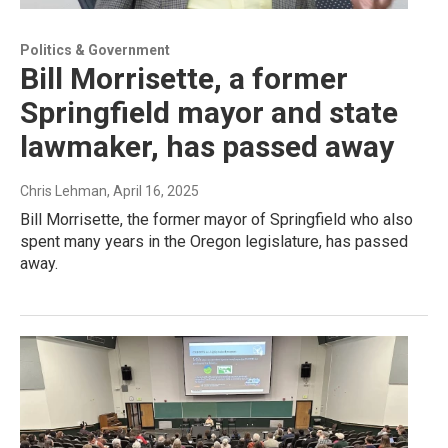
Politics & Government
Bill Morrisette, a former
Springfield mayor and state
lawmaker, has passed away
Chris Lehman
, April 16, 2025
Bill Morrisette, the former mayor of Springfield who also
spent many years in the Oregon legislature, has passed
away.