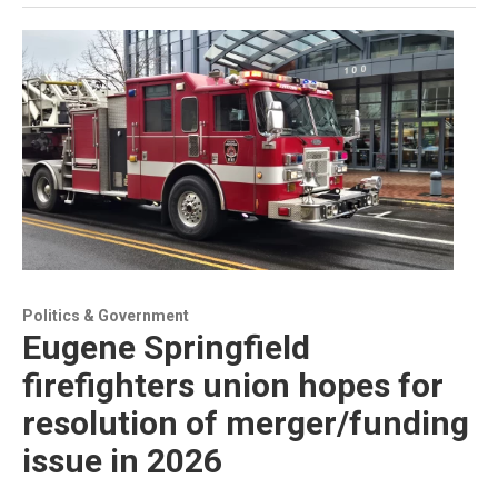
Politics & Government
Eugene Springfield
firefighters union hopes for
resolution of merger/funding
issue in 2026