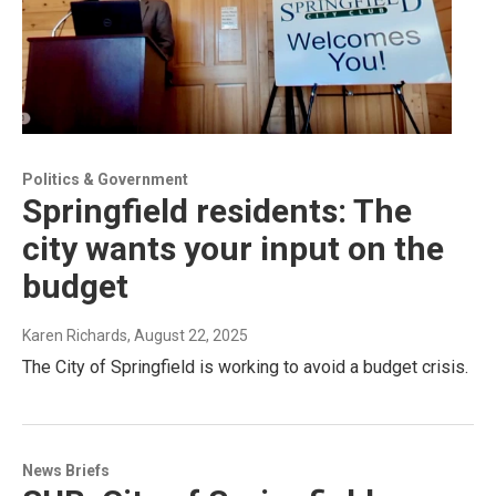
Politics & Government
Springfield residents: The
city wants your input on the
budget
Karen Richards
, August 22, 2025
The City of Springfield is working to avoid a budget crisis.
News Briefs