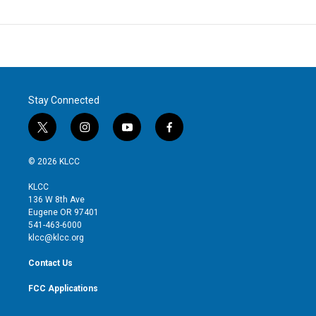
Stay Connected
t
i
y
f
w
n
o
a
i
s
u
c
© 2026 KLCC
t
t
t
e
t
a
u
b
KLCC
e
g
b
o
136 W 8th Ave
r
r
e
o
Eugene OR 97401
a
k
541-463-6000
m
klcc@klcc.org
Contact Us
FCC Applications