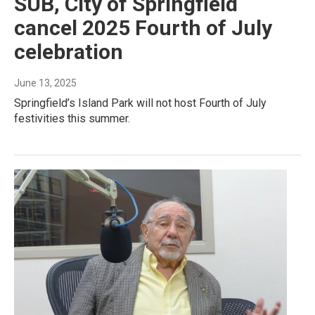
SUB, City of Springfield
cancel 2025 Fourth of July
celebration
June 13, 2025
Springfield’s Island Park will not host Fourth of July
festivities this summer.