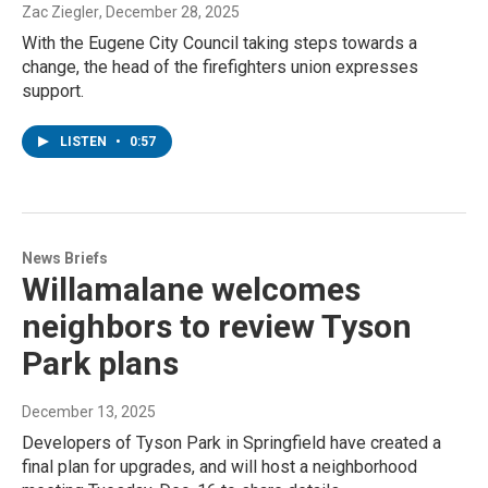
Zac Ziegler
, December 28, 2025
With the Eugene City Council taking steps towards a
change, the head of the firefighters union expresses
support.
LISTEN
•
0:57
News Briefs
Willamalane welcomes
neighbors to review Tyson
Park plans
December 13, 2025
Developers of Tyson Park in Springfield have created a
final plan for upgrades, and will host a neighborhood