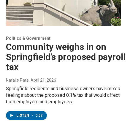
Politics & Government
Community weighs in on
Springfield’s proposed payroll
tax
Natalie Pate
, April 21, 2026
Springfield residents and business owners have mixed
feelings about the proposed 0.1% tax that would affect
both employers and employees.
LISTEN
•
0:57