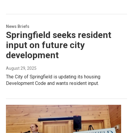
News Briefs
Springfield seeks resident
input on future city
development
August 29, 2025
The City of Springfield is updating its housing
Development Code and wants resident input.