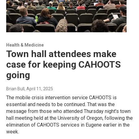
Health & Medicine
Town hall attendees make
case for keeping CAHOOTS
going
Brian Bull
, April 11, 2025
The mobile crisis intervention service CAHOOTS is
essential and needs to be continued. That was the
message from those who attended Thursday night’s town
hall meeting held at the University of Oregon, following the
elimination of CAHOOTS services in Eugene earlier in the
week.