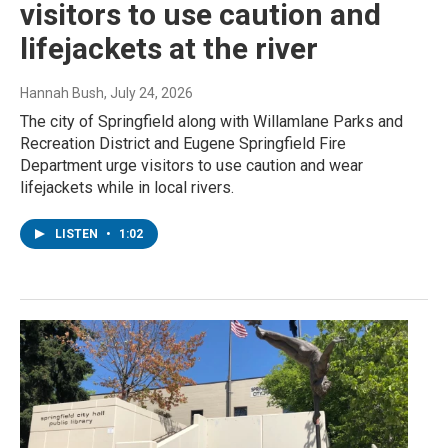
visitors to use caution and
lifejackets at the river
Hannah Bush
, July 24, 2026
The city of Springfield along with Willamlane Parks and
Recreation District and Eugene Springfield Fire
Department urge visitors to use caution and wear
lifejackets while in local rivers.
LISTEN
•
1:02