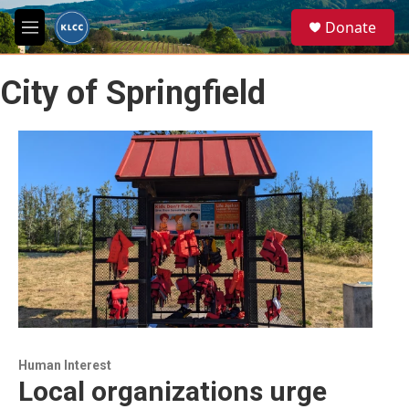
Skip to main content
S
Donate
e
M
a
e
r
n
c
City of Springfield
u
h
u
e
r
y
Human Interest
Local organizations urge