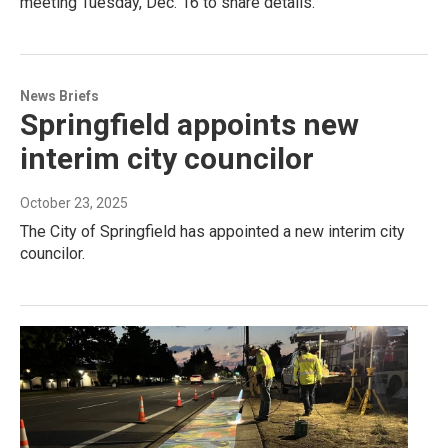
meeting Tuesday, Dec. 16 to share details.
News Briefs
Springfield appoints new
interim city councilor
October 23, 2025
The City of Springfield has appointed a new interim city
councilor.