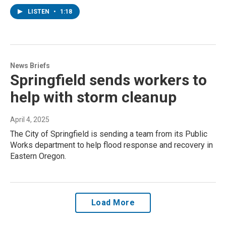
LISTEN
•
1:18
News Briefs
Springfield sends workers to
help with storm cleanup
April 4, 2025
The City of Springfield is sending a team from its Public
Works department to help flood response and recovery in
Eastern Oregon.
Load More