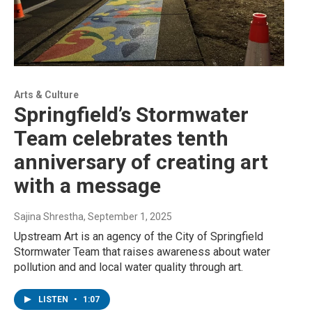
Arts & Culture
Springfield’s Stormwater
Team celebrates tenth
anniversary of creating art
with a message
Sajina Shrestha
, September 1, 2025
Upstream Art is an agency of the City of Springfield
Stormwater Team that raises awareness about water
pollution and and local water quality through art.
LISTEN
•
1:07